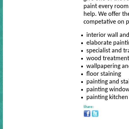
paint every room 
help. We offer th
competative on p
interior wall and
elaborate paint
specialist and t
wood treatments
wallpapering and
floor staining
painting and st
painting windo
painting kitchen
Share: