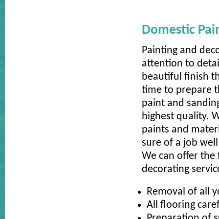
Domestic Pai
Painting and dec
attention to deta
beautiful finish 
time to prepare t
paint and sanding 
highest quality. 
paints and materi
sure of a job well
We can offer the 
decorating servic
Removal of all y
All flooring care
Preparation of s