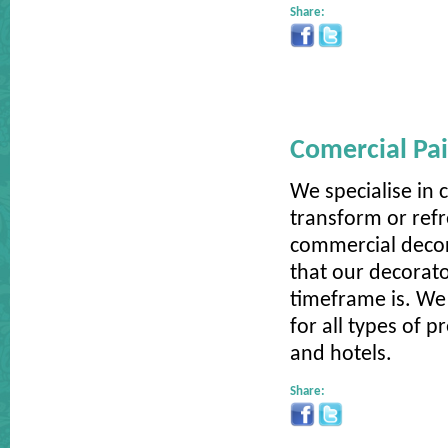
Share:
Comercial Pai
We specialise in 
transform or ref
commercial decor
that our decorato
timeframe is. We 
for all types of 
and hotels.
Share: