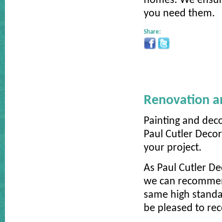
homes. We ensure
you need them.
Share:
Renovation a
Painting and deco
Paul Cutler Decor
your project.
As Paul Cutler De
we can recommen
same high standar
be pleased to re