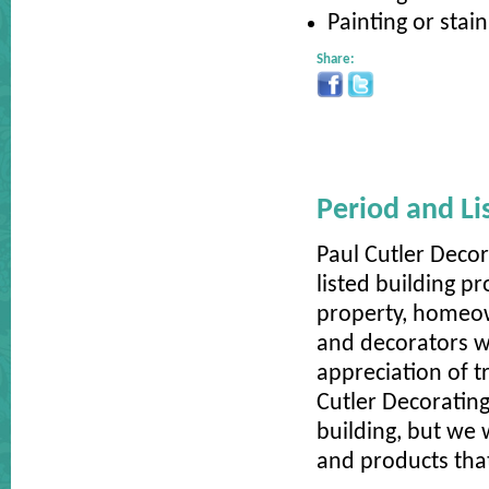
Painting or stai
Share:
Period and Li
Paul Cutler Decor
listed building pr
property, homeow
and decorators w
appreciation of t
Cutler Decorating
building, but we 
and products that