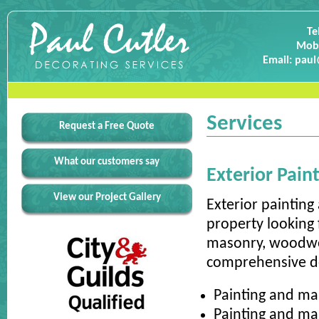
Te
Mobi
Email: paul
Services
Request a Free Quote
What our customers say
Exterior Pain
View our Project Gallery
Exterior painting
property looking 
masonry, woodwor
comprehensive dec
Painting and ma
Painting and ma