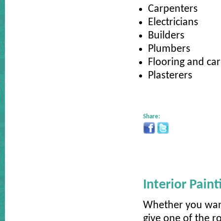
Carpenters
Electricians
Builders
Plumbers
Flooring and car
Plasterers
Share:
Interior Pain
Whether you want
give one of the 