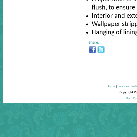
flush, to ensure 
Interior and ext
Wallpaper strip
Hanging of linin
Share:
Home
|
Services
|
Refe
Copyright © 
Paul Cu