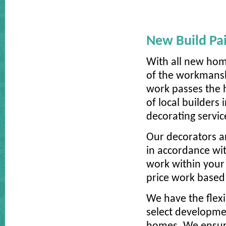
New Build Pai
With all new hom
of the workmansh
work passes the h
of local builders
decorating servic
Our decorators ar
in accordance wit
work within your 
price work based 
We have the flexi
select developmen